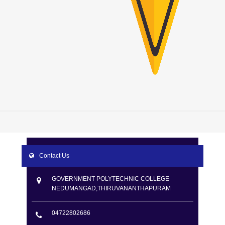
Contact Us
GOVERNMENT POLYTECHNIC COLLEGE
NEDUMANGAD,THIRUVANANTHAPURAM
04722802686