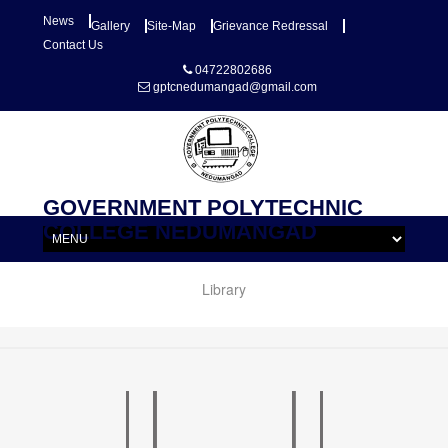
News
Gallery
Site-Map
Grievance Redressal
Contact Us
04722802686
gptcnedumangad@gmail.com
GOVERNMENT POLYTECHNIC
COLLEGE NEDUMANGAD
Library